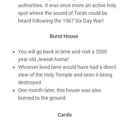
authorities. It was once more an active holy
spot where the sound of Torah could be
heard following the 1967 Six Day War!
Burnt House
You will go back in time and visit a 2000
year old Jewish home!
Whoever lived here would have had a direct
view of the Holy Temple and seen it being
destroyed
One month later, this house was also
burned to the ground
Cardo