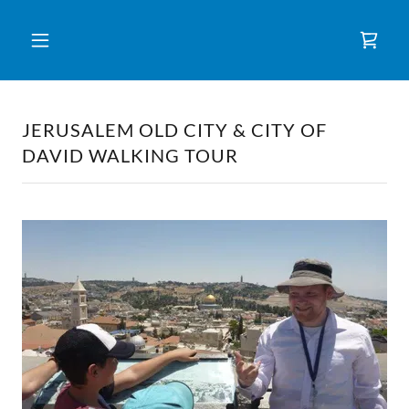
JERUSALEM OLD CITY & CITY OF
DAVID WALKING TOUR