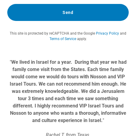
Send
This site is protected by reCAPTCHA and the Google
Privacy Policy
and
Terms of Service
apply.
"
We lived in Israel for a year. During that year we had
family come visit from the States. Each time family
would come we would do tours with Nosson and VIP
Israel Tours. We can not recommend him enough. He
was extremely knowledgeable. We did a Jerusalem
tour 3 times and each time we saw something
different. I highly recommend VIP Israel Tours and
Nosson to anyone who wants a thorough, informative
and culture experience in Israel.
"
Rachel T. from Texas