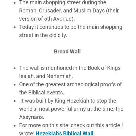
The main shopping street during the
Roman, Crusader, and Muslim Days (their
version of 5th Avenue).
Today it continues to be the main shopping
street in the old city.
​Broad Wall
The wall is mentioned in the Book of Kings,
Isaiah, and Nehemiah.
One of the greatest archeological proofs of
the Biblical events.
It was built by King Hezekiah to stop the
world’s most powerful army at the time, the
Assyrians.
For more on this site: check out this article I
wrote:
Hezekiah's Biblical Wall