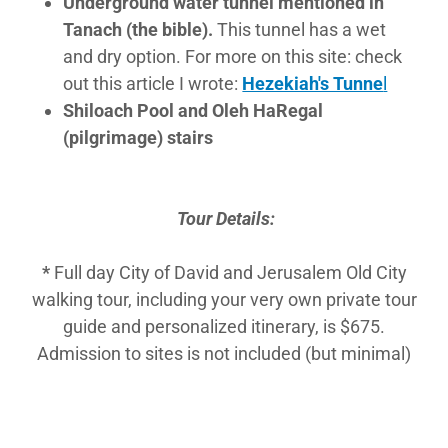
Underground water tunnel mentioned in
Tanach (the bible).
This tunnel has a wet
and dry option. For more on this site: check
out this article I wrote:
Hezekiah's Tunne
l
Shiloach Pool and Oleh HaRegal
(pilgrimage) stairs
Tour Details:
​*
Full day City of David and Jerusalem Old City
walking tour, including your very own private tour
guide and personalized itinerary, is $675.
Admission to sites is not included (but minimal)