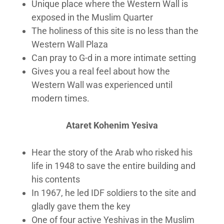
Unique place where the Western Wall is
exposed in the Muslim Quarter
The holiness of this site is no less than the
Western Wall Plaza
Can pray to G-d in a more intimate setting
Gives you a real feel about how the
Western Wall was experienced until
modern times.
Ataret Kohenim Yesiva
Hear the story of the Arab who risked his
life in 1948 to save the entire building and
his contents
In 1967, he led IDF soldiers to the site and
gladly gave them the key
One of four active Yeshivas in the Muslim