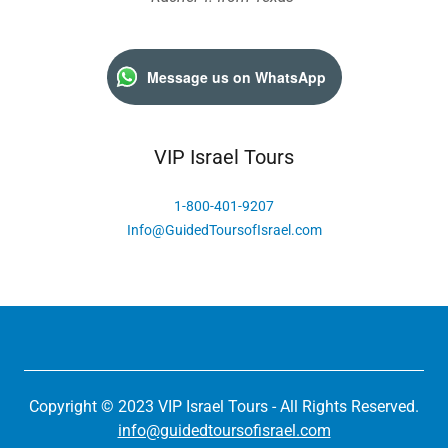
Message us on WhatsApp
VIP Israel Tours
1-800-401-9207
Info@GuidedToursofIsrael.com
Copyright © 2023 VIP Israel Tours - All Rights Reserved.
info@guidedtoursofisrael.com