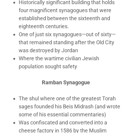
Historically significant building that holds
four magnificent synagogues that were
established between the sixteenth and
eighteenth centuries.
One of just six synagogues—out of sixty—
that remained standing after the Old City
was destroyed by Jordan
Where the wartime civilian Jewish
population sought safety
Ramban Synagogue
The shul where one of the greatest Torah
sages founded his Beis Midrash (and wrote
some of his essential commentaries)
Was confiscated and converted into a
cheese factory in 1586 by the Muslim