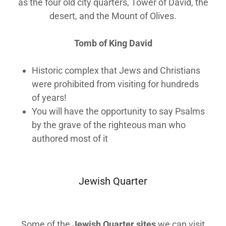
as the four old city quarters, Tower of David, the
desert, and the Mount of Olives.
Tomb of King David
Historic complex that Jews and Christians
were prohibited from visiting for hundreds
of years!
You will have the opportunity to say Psalms
by the grave of the righteous man who
authored most of it
Jewish Quarter
Some of the
Jewish Quarter sites
we can visit