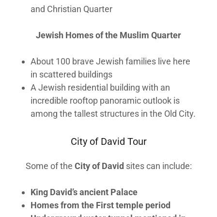
and Christian Quarter
Jewish Homes of the Muslim Quarter
About 100 brave Jewish families live here
in scattered buildings
A Jewish residential building with an
incredible rooftop panoramic outlook is
among the tallest structures in the Old City.
City of David Tour
Some of the
City of David
sites can include:
King David’s ancient Palace
Homes from the First temple period