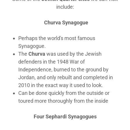
include:
Churva Synagogue
Perhaps the world's most famous
Synagogue.
The
Churva
was used by the Jewish
defenders in the 1948 War of
Independence, burned to the ground by
Jordan, and only rebuilt and completed in
2010 in the exact way it used to look.
Can be done quickly from the outside or
toured more thoroughly from the inside
Four Sephardi Synagogues