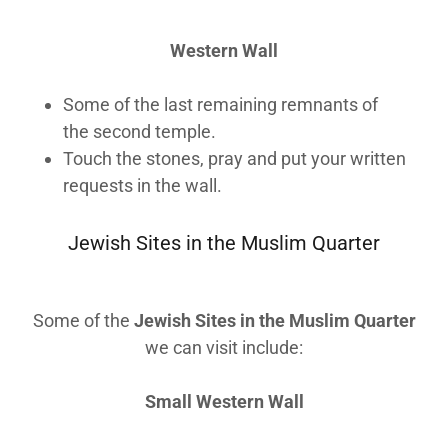
Western Wall
Some of the last remaining remnants of
the second temple.
Touch the stones, pray and put your written
requests in the wall.
Jewish Sites in the Muslim Quarter
Some of the
Jewish Sites in the Muslim Quarter
we can visit include:
Small Western Wall