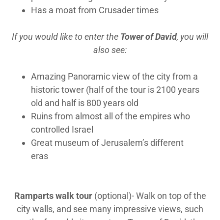
Has a moat from Crusader times
If you would like to enter the
Tower of David
, you will
also see:
Amazing Panoramic view of the city from a
historic tower (half of the tour is 2100 years
old and half is 800 years old
Ruins from almost all of the empires who
controlled Israel
Great museum of Jerusalem’s different
eras
Ramparts walk tour
(optional)- Walk on top of the
city walls, and see many impressive views, such