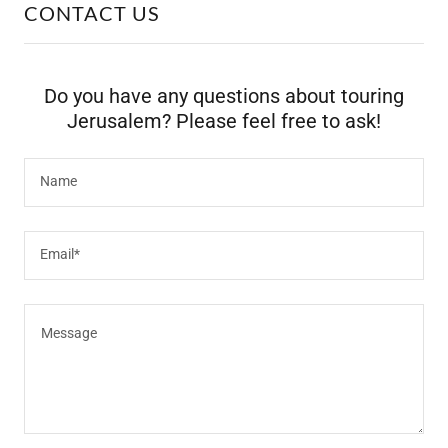
CONTACT US
Do you have any questions about touring
Jerusalem? Please feel free to ask!
Name
Email*