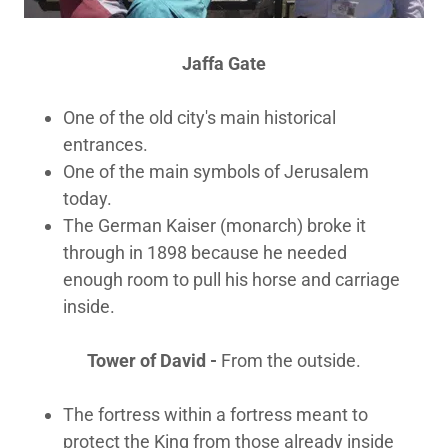
Jaffa Gate
One of the old city's main historical
entrances.
One of the main symbols of Jerusalem
today.
The German Kaiser (monarch) broke it
through in 1898 because he needed
enough room to pull his horse and carriage
inside.
Tower of David -
From the outside.
The fortress within a fortress meant to
protect the King from those already inside