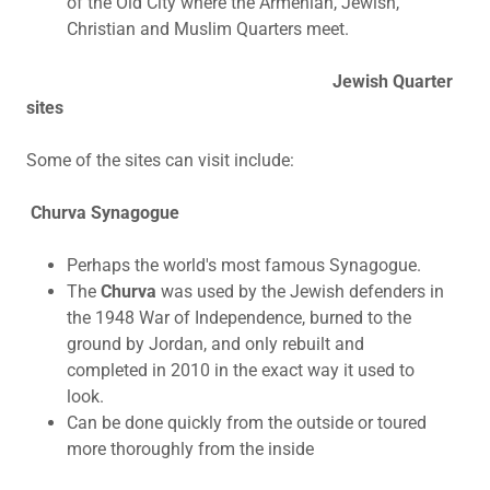
of the Old City where the Armenian, Jewish,
Christian and Muslim Quarters meet.
Jewish Quarter
sites
Some of the sites can visit include:
Churva Synagogue
Perhaps the world's most famous Synagogue.
The
Churva
was used by the Jewish defenders in
the 1948 War of Independence, burned to the
ground by Jordan, and only rebuilt and
completed in 2010 in the exact way it used to
look.
Can be done quickly from the outside or toured
more thoroughly from the inside