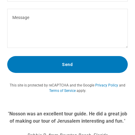
Send
This site is protected by reCAPTCHA and the Google
Privacy Policy
and
Terms of Service
apply.
"
Nosson was an excellent tour guide. He did a great job
of making our tour of Jerusalem interesting and fun.
"