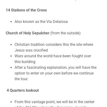
14 Stations of the Cross
Also known as the Via Delarosa
Church of Holy Sepulcher
(from the outside)
Christian tradition considers this the site where
Jesus was crucified
Wars around the world have been fought over
this building
After a fascinating explanation, you will have the
option to enter on your own before we continue
the tour.
4 Quarters lookout
From this vantage point, we will be in the center