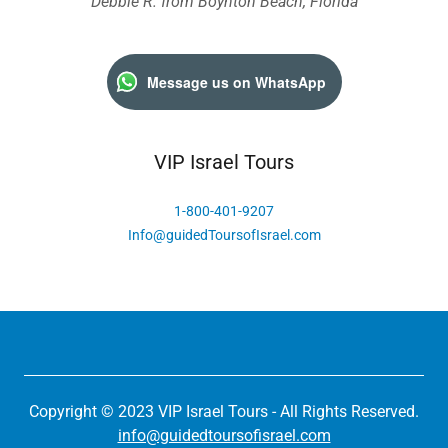
Debbie R. from Boynton Beach, Florida
Message us on WhatsApp
VIP Israel Tours
1-800-401-9207
Info@guidedToursofIsrael.com
Copyright © 2023 VIP Israel Tours - All Rights Reserved.
info@guidedtoursofisrael.com