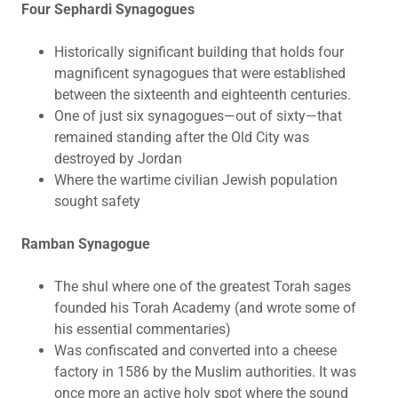
Four Sephardi Synagogues
Historically significant building that holds four
magnificent synagogues that were established
between the sixteenth and eighteenth centuries.
One of just six synagogues—out of sixty—that
remained standing after the Old City was
destroyed by Jordan
Where the wartime civilian Jewish population
sought safety
Ramban Synagogue
The shul where one of the greatest Torah sages
founded his Torah Academy (and wrote some of
his essential commentaries)
Was confiscated and converted into a cheese
factory in 1586 by the Muslim authorities. It was
once more an active holy spot where the sound