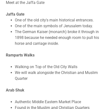
Meet at the Jaffa Gate
Jaffa Gate
One of the old city's main historical entrances.
One of the main symbols of Jerusalem today.
The German Kaiser (monarch) broke it through in
1898 because he needed enough room to pull his
horse and carriage inside.
Ramparts Walks
Walking on Top of the Old City Walls
We will walk alongside the Christian and Muslim
Quarter
Arab Shuk
Authentic Middle Eastern Market Place
Found in the Muslim and Christian Quarters