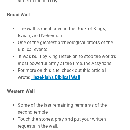
street in the old city.
​Broad Wall
The wall is mentioned in the Book of Kings,
Isaiah, and Nehemiah.
One of the greatest archeological proofs of the
Biblical events.
It was built by King Hezekiah to stop the world’s
most powerful army at the time, the Assyrians.
For more on this site: check out this article I
wrote:
Hezekiah's Biblical Wall
Western Wall
Some of the last remaining remnants of the
second temple.
Touch the stones, pray and put your written
requests in the wall.