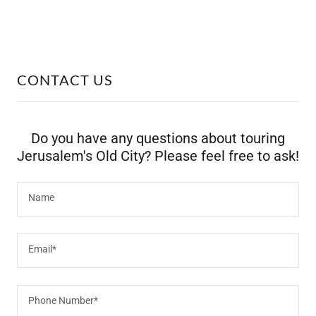
CONTACT US
Do you have any questions about touring
Jerusalem's Old City? Please feel free to ask!
Name
Email*
Phone Number*