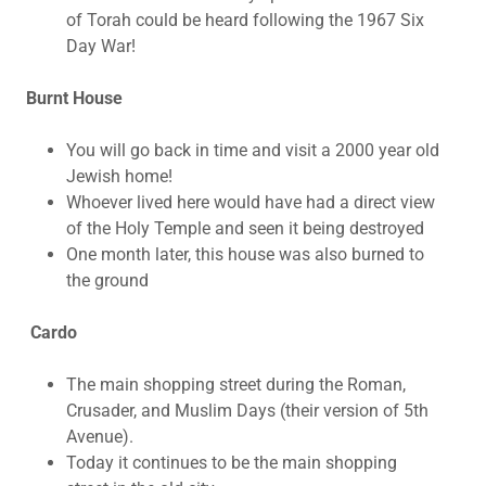
of Torah could be heard following the 1967 Six
Day War!
Burnt House
You will go back in time and visit a 2000 year old
Jewish home!
Whoever lived here would have had a direct view
of the Holy Temple and seen it being destroyed
One month later, this house was also burned to
the ground
Cardo
The main shopping street during the Roman,
Crusader, and Muslim Days (their version of 5th
Avenue).
Today it continues to be the main shopping