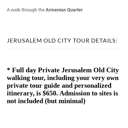
A walk through the
Armenian Quarter
JERUSALEM OLD CITY TOUR DETAILS: